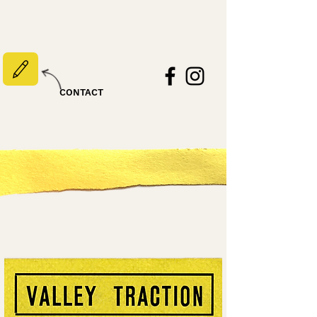
CONTACT