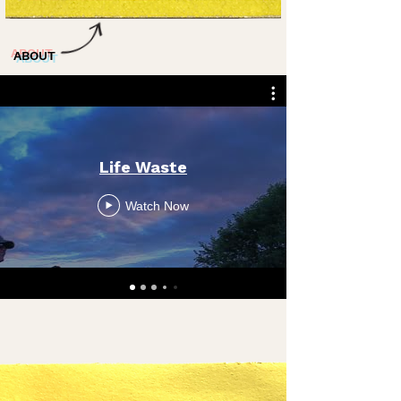
ABOUT
Life Waste
Watch Now