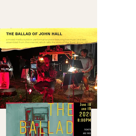
THE BALLAD OF JOHN HALL
a mixed media outdoor performance piece featuring live music and text,
assembled from the internet, which tells the story of the Tower above I-81.