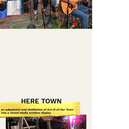
HERE TOWN
an adaptation and distillation of Act III of Our Town
into a mixed media window display