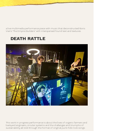
a live multimedia performance piece with music that deconstructed Boris
Vian's "The Empire Builders" with interspersed found text and textures.
DEATH RATTLE
This work in progress performance is about the lives of organic farmers and
backyard engineers, circular systems and the challenges and triumphs of
sustainability, all told through the format of original punk-folk-rock songs.