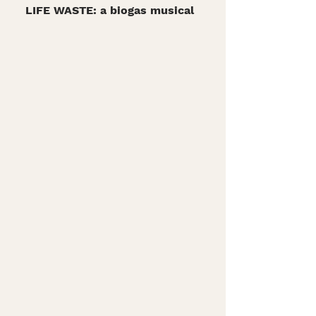
LIFE WASTE: a biogas musical