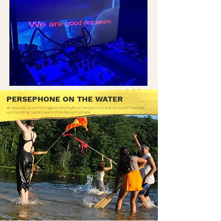
PERSEPHONE ON THE WATER
an acoustic punk homage to the myth of Persephone and the local histories
surrounding Laurel Lake in Pine Grove Furnace