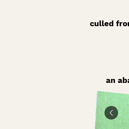
culled fr
an ab