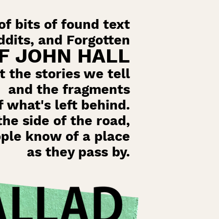
f bits of found text
dits, and Forgotten
F JOHN HALL
t the stories we tell
and the fragments
f what's left behind.
the side of the road,
ople know of a place
as they pass by.