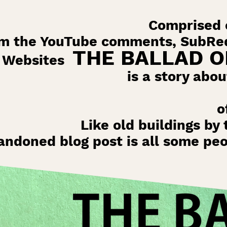
Comprised o
om the YouTube comments, SubRed
THE BALLAD O
Websites
is a story abou
o
Like old buildings by 
andoned blog post is all some pe